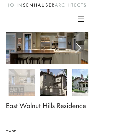
East Walnut Hills Residence