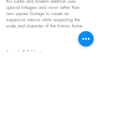
this subtle and modern addition uses
special linkages and views rather than
new square footage to create an
expansive interior while respecting the
scale and character of the historic home.
Awards & Publications
Merit Award, 2016 AIA Cincinnati Design
Awards
Honor Award, 2016 AIA Cincinnati
CRAN Awards
Back to Portfolio