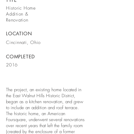
TYPE
Historic Home
Addition &
Renovation
LOCATION
Cincinnati, Ohio
COMPLETED
2016
The project, an existing home located in
the East Walnut Hills Historic District,
began as a kitchen renovation, and grew
to include an addition and roof terrace.
The historic home, an American
Foursquare, underwent several renovations
over recent years that left the family room
(created by the enclosure of a former