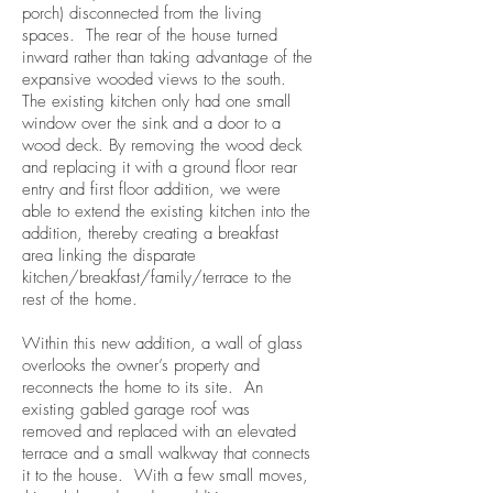
porch) disconnected from the living
spaces. The rear of the house turned
inward rather than taking advantage of the
expansive wooded views to the south.
The existing kitchen only had one small
window over the sink and a door to a
wood deck. By removing the wood deck
and replacing it with a ground floor rear
entry and first floor addition, we were
able to extend the existing kitchen into the
addition, thereby creating a breakfast
area linking the disparate
kitchen/breakfast/family/terrace to the
rest of the home.
Within this new addition, a wall of glass
overlooks the owner’s property and
reconnects the home to its site. An
existing gabled garage roof was
removed and replaced with an elevated
terrace and a small walkway that connects
it to the house. With a few small moves,